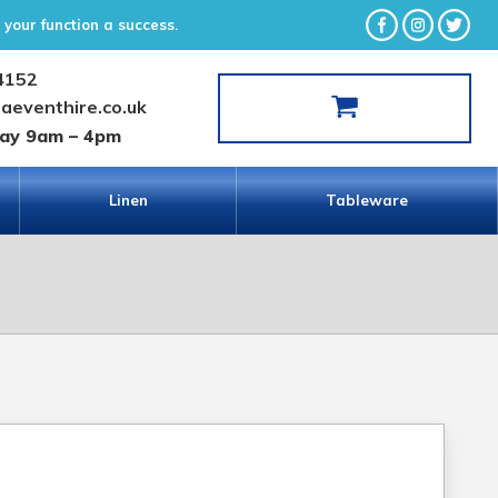
your function a success.
4152
laeventhire.co.uk
day 9am – 4pm
Linen
Tableware