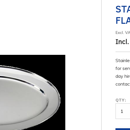
ST
FL
Excl. V
Incl.
Stainle
for ser
day hir
contact
QTY: