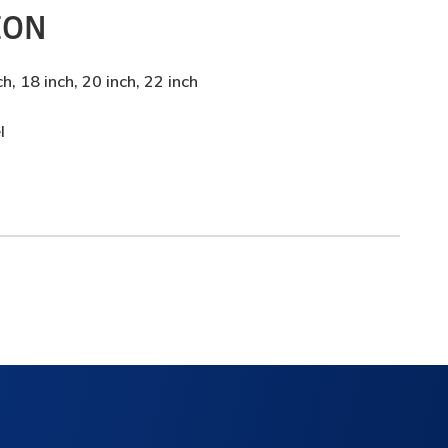
ION
ch, 18 inch, 20 inch, 22 inch
l