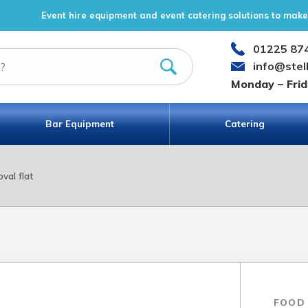
Event hire equipment and event catering solutions to make 
01225 87
info@stel
Monday – Fri
Bar Equipment
Catering
oval flat
FOOD