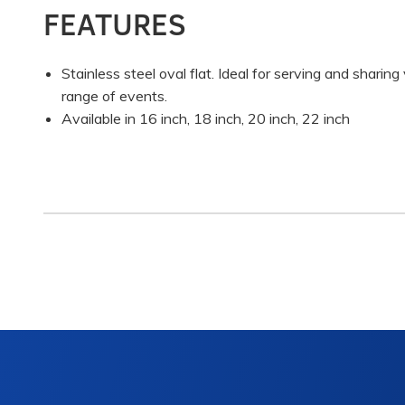
FEATURES
Stainless steel oval flat. Ideal for serving and sharin
range of events.
Available in 16 inch, 18 inch, 20 inch, 22 inch