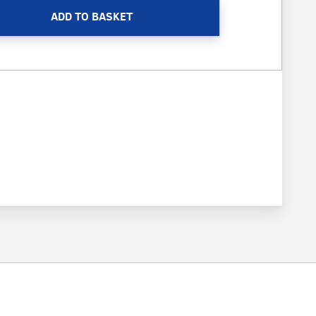
ADD TO BASKET