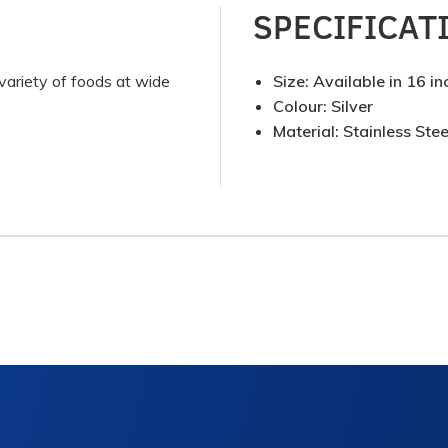
SPECIFICAT
g variety of foods at wide
Size: Available in 16 in
Colour: Silver
Material: Stainless Stee