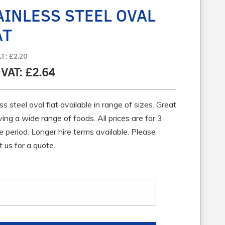
AINLESS STEEL OVAL
AT
AT: £2.20
 VAT: £2.64
ss steel oval flat available in range of sizes. Great
ving a wide range of foods. All prices are for 3
e period. Longer hire terms available. Please
 us for a quote.