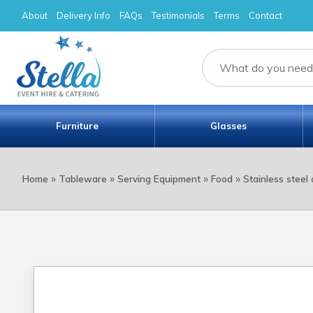
About
Delivery Info
FAQs
Testimonials
Terms
Contact
Furniture
Glasses
»
»
»
»
Home
Tableware
Serving Equipment
Food
Stainless steel 