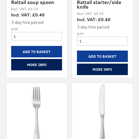
Rattail soup spoon
Rattail starter/side
knife
Excl. VAT: £0.33
Excl. VAT: £0.33
Incl. VAT: £0.40
Incl. VAT: £0.40
3 day hire period
3 day hire period
ADD TO BASKET
ADD TO BASKET
MORE INFO
MORE INFO