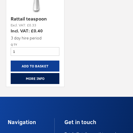
Rattail teaspoon
Excl. VAT: £0.33
Incl. VAT: £0.40
3 day hire period
ADD TO BASKET
MORE INFO
Navigation
Get in touch