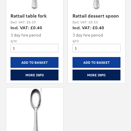
Rattail table fork
Rattail dessert spoon
Excl. VAT: £0.33
Excl. VAT: £0.33
Incl. VAT: £0.40
Incl. VAT: £0.40
3 day hire period
3 day hire period
ADD TO BASKET
ADD TO BASKET
MORE INFO
MORE INFO