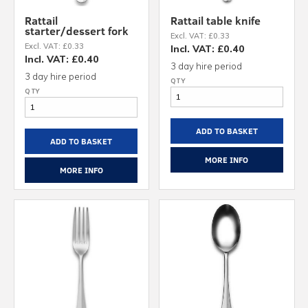
Rattail
Rattail table knife
starter/dessert fork
Excl. VAT: £0.33
Excl. VAT: £0.33
Incl. VAT: £0.40
Incl. VAT: £0.40
3 day hire period
3 day hire period
ADD TO BASKET
ADD TO BASKET
MORE INFO
MORE INFO