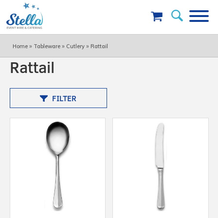
»
»
»
Home
Tableware
Cutlery
Rattail
Rattail
FILTER