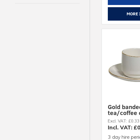
MORE 
Gold bande
tea/coffee
Excl. VAT: £0.33
Incl. VAT: £
3 day hire per