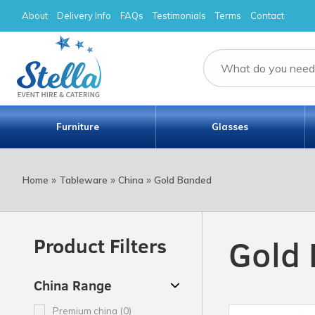
About
Delivery Info
FAQs
Testimonials
Terms
Contact
Furniture
Glasses
»
»
»
Home
Tableware
China
Gold Banded
Gold
Product Filters
China Range
Premium china (0)