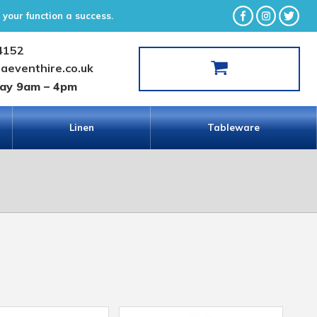
your function a success.
4152
laeventhire.co.uk
day 9am – 4pm
Linen
Tableware