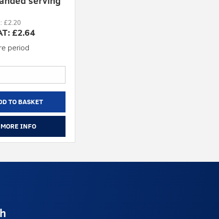
anded serving
: £2.20
AT: £2.64
re period
DD TO BASKET
MORE INFO
ch