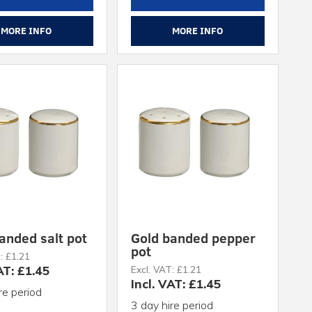
MORE INFO
MORE INFO
anded salt pot
Gold banded pepper
pot
: £1.21
AT: £1.45
Excl. VAT: £1.21
Incl. VAT: £1.45
re period
3 day hire period