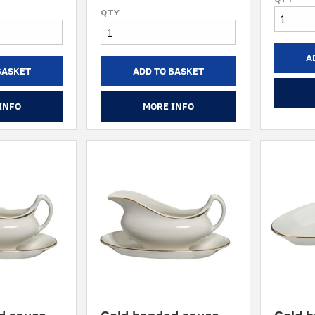
A
BASKET
ADD TO BASKET
INFO
MORE INFO