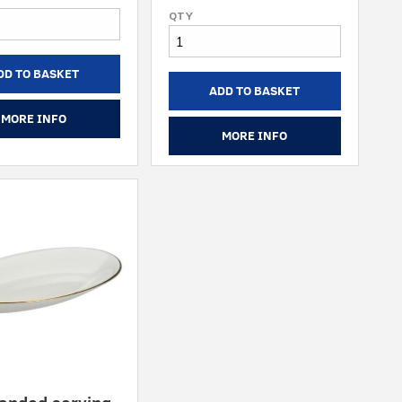
DD TO BASKET
ADD TO BASKET
MORE INFO
MORE INFO