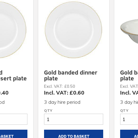
d
Gold banded dinner
Gold 
sert plate
plate
plate
Excl. VAT: £0.50
Excl. VAT
0.40
Incl. VAT: £0.60
Incl. V
iod
3 day hire period
3 day hi
BASKET
ADD TO BASKET
A