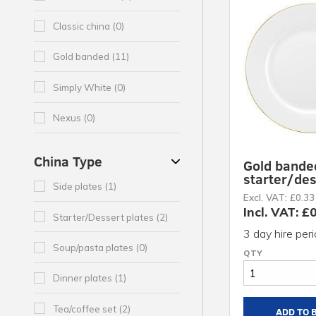
Classic china (0)
Gold banded (11)
Simply White (0)
Nexus (0)
China Type
Gold bande
starter/des
Side plates (1)
Excl. VAT: £0.33
Incl. VAT: £
Starter/Dessert plates (2)
3 day hire per
Soup/pasta plates (0)
Dinner plates (1)
Tea/coffee set (2)
ADD TO 