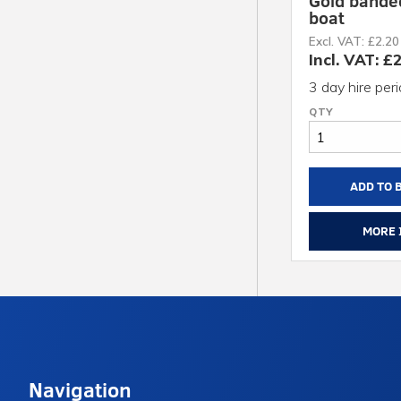
Gold bande
boat
Excl. VAT: £2.20
Incl. VAT: £
3 day hire per
ADD TO 
MORE 
Navigation