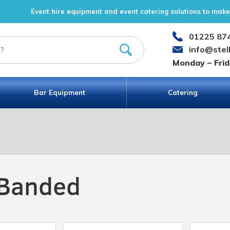
Event hire equipment and event catering solutions to make 
01225 87
info@stel
Monday – Fri
Bar Equipment
Catering
 Banded