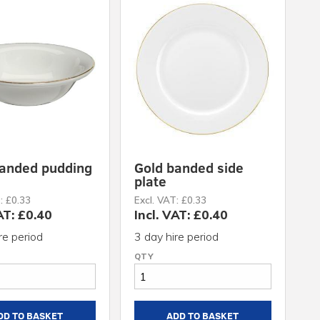
banded pudding
Gold banded side
plate
: £0.33
Excl. VAT: £0.33
AT: £0.40
Incl. VAT: £0.40
re period
3 day hire period
DD TO BASKET
ADD TO BASKET