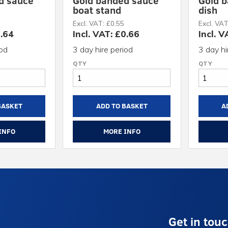
d sauce
Gold banded sauce
Gold b
boat stand
dish
Excl. VAT: £0.55
Excl. VAT
2.64
Incl. VAT: £0.66
Incl. V
iod
3 day hire period
3 day hi
BASKET
ADD TO BASKET
A
INFO
MORE INFO
Get in tou