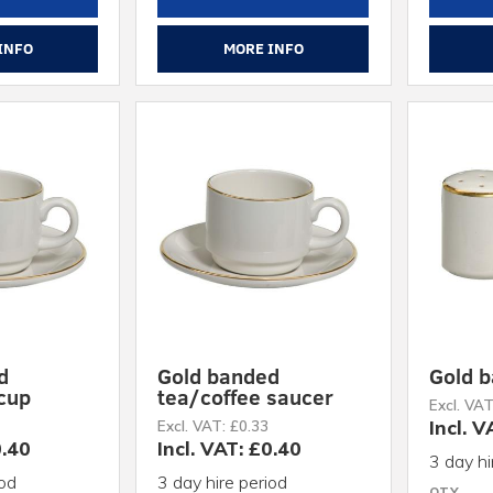
INFO
MORE INFO
d
Gold banded
Gold b
 cup
tea/coffee saucer
Excl. VAT
Incl. V
Excl. VAT: £0.33
0.40
Incl. VAT: £0.40
3 day hi
iod
3 day hire period