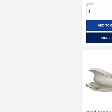
ADD TO 
MORE 