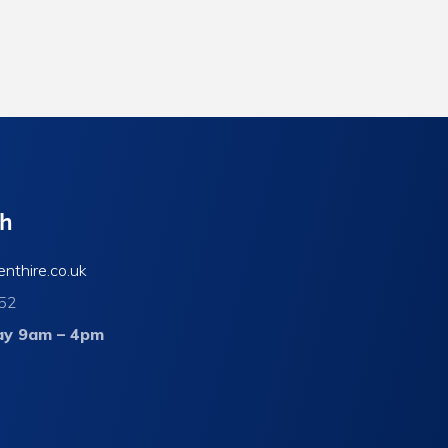
ch
enthire.co.uk
52
ay 9am – 4pm