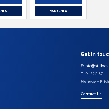
INFO
MORE INFO
Get in tou
E:
info@stellaev
T:
01225 8741
Monday – Frid
Contact Us