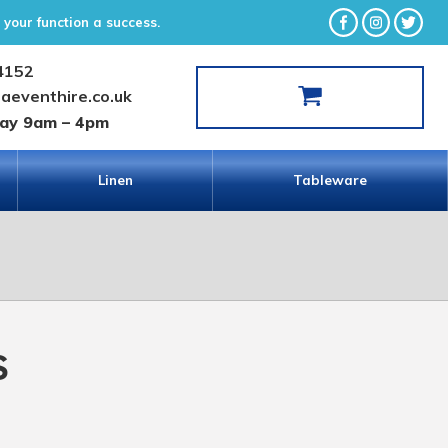
your function a success.
4152
laeventhire.co.uk
day 9am – 4pm
Linen
Tableware
s