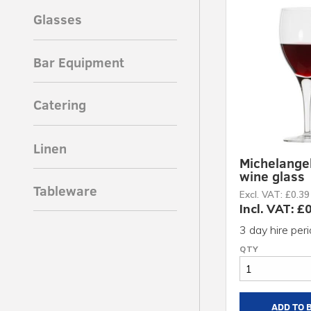
Glasses
Bar Equipment
Catering
Linen
Michelange
wine glass
Tableware
Excl. VAT: £0.39
Incl. VAT: £
3 day hire per
ADD TO 