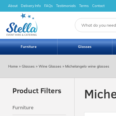
About
Delivery Info
FAQs
Testimonials
Terms
Contact
Furniture
Glasses
»
»
»
Home
Glasses
Wine Glasses
Michelangelo wine glasses
Miche
Product Filters
Furniture