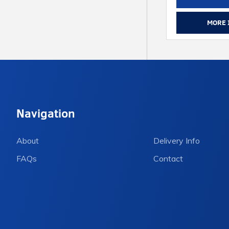
MORE 
Navigation
About
Delivery Info
FAQs
Contact