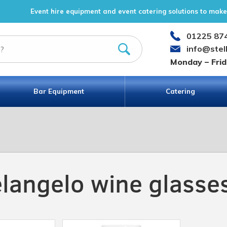
Event hire equipment and event catering solutions to make 
01225 87
info@stel
Monday – Fri
Bar Equipment
Catering
langelo wine glasse