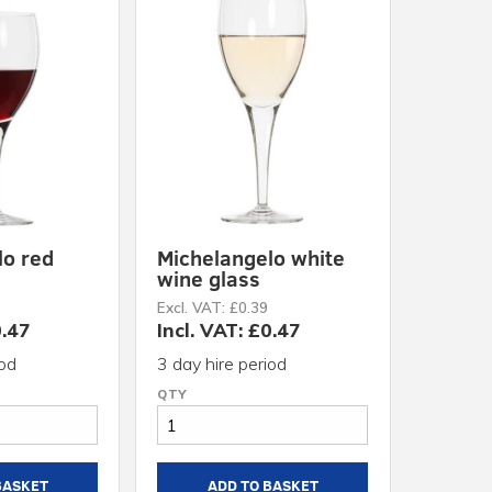
lo red
Michelangelo white
wine glass
Excl. VAT: £0.39
0.47
Incl. VAT: £0.47
iod
3 day hire period
BASKET
ADD TO BASKET