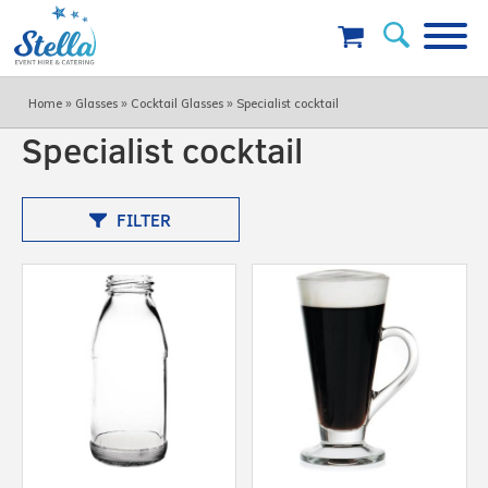
»
»
»
Home
Glasses
Cocktail Glasses
Specialist cocktail
Specialist cocktail
FILTER