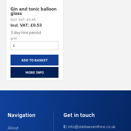
Gin and tonic balloon
glass
Excl. VAT: £0.44
Incl. VAT: £0.53
3 day hire period
ADD TO BASKET
MORE INFO
Navigation
Get in touch
E:
info@stellaeventhire.co.uk
About