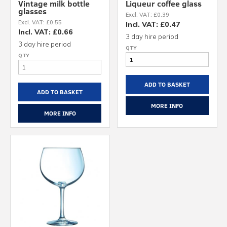
Vintage milk bottle
Liqueur coffee glass
glasses
Excl. VAT: £0.39
Excl. VAT: £0.55
Incl. VAT: £0.47
Incl. VAT: £0.66
3 day hire period
3 day hire period
ADD TO BASKET
ADD TO BASKET
MORE INFO
MORE INFO