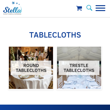
TABLECLOTHS
ROUND
TRESTLE
TABLECLOTHS
TABLECLOTHS