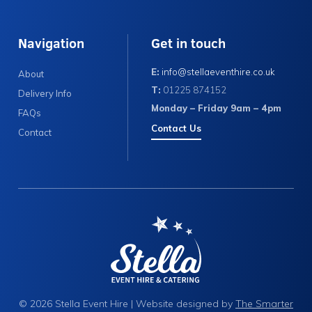
Navigation
Get in touch
E:
info@stellaeventhire.co.uk
About
T:
01225 874152
Delivery Info
Monday – Friday 9am – 4pm
FAQs
Contact Us
Contact
© 2026 Stella Event Hire | Website designed by
The Smarter