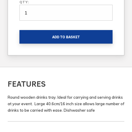
QTY:
ADD TO BASKET
FEATURES
Round wooden drinks tray. Ideal for carrying and serving drinks
at your event. Large 40.6cm/16 inch size allows large number of
drinks to be carried with ease. Dishwasher safe