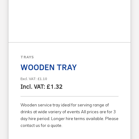
TRAYS
WOODEN TRAY
Excl. VAT: £1.10
Incl. VAT: £1.32
Wooden service tray ideal for serving range of
drinks at wide variery of events All prices are for 3
day hire period. Longer hire terms available. Please
contact us for a quote.