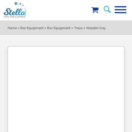
»
»
»
»
Home
Bar Equipment
Bar Equipment
Trays
Wooden tray