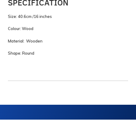
SPECIFICATION
Size: 40.6cm /16 inches
Colour: Wood
Material: Wooden
Shape: Round
Navigation
Get in touch